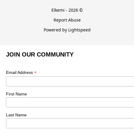
Elkemi - 2026 ©
Report Abuse
Powered by Lightspeed
JOIN OUR COMMUNITY
*
Email Address
First Name
Last Name