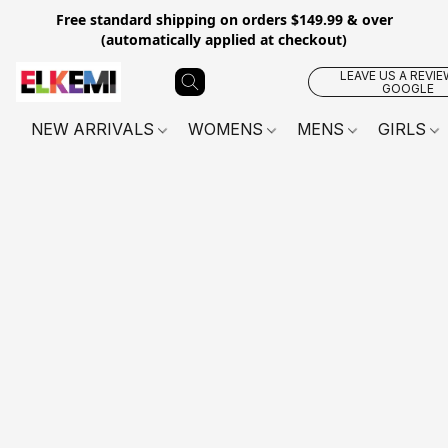
Free standard shipping on orders $149.99 & over
(automatically applied at checkout)
LEAVE US A REVIE
GOOGLE
NEW ARRIVALS
WOMENS
MENS
GIRLS