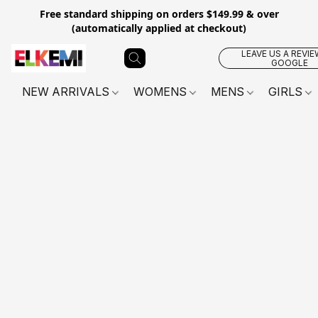
Free standard shipping on orders $149.99 & over
(automatically applied at checkout)
LEAVE US A REVIE
GOOGLE
NEW ARRIVALS
WOMENS
MENS
GIRLS