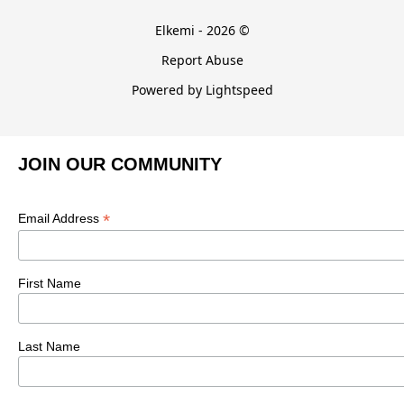
Elkemi - 2026 ©
Report Abuse
Powered by Lightspeed
JOIN OUR COMMUNITY
*
Email Address
First Name
Last Name