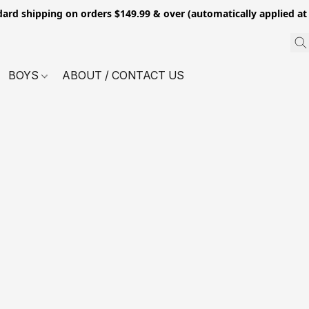
dard shipping on orders $149.99 & over (automatically applied at
BOYS
ABOUT / CONTACT US