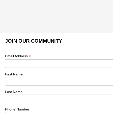
JOIN OUR COMMUNITY
*
Email Address
First Name
Last Name
Phone Number