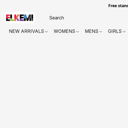
Free stan
NEW ARRIVALS
WOMENS
MENS
GIRLS