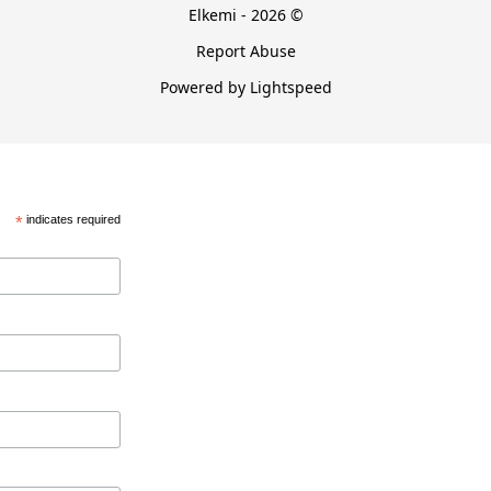
Elkemi - 2026 ©
Report Abuse
Powered by Lightspeed
*
indicates required