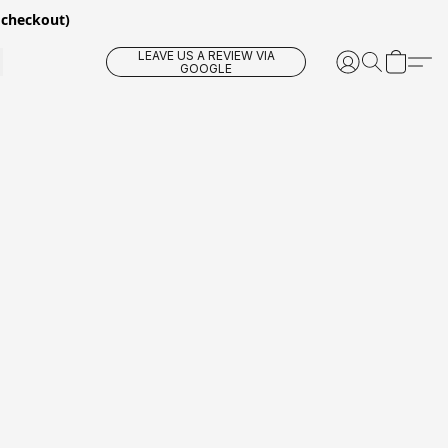
 checkout)
LEAVE US A REVIEW VIA
GOOGLE