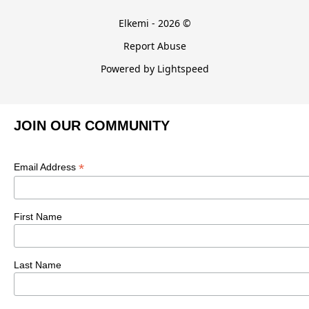
Elkemi - 2026 ©
Report Abuse
Powered by Lightspeed
JOIN OUR COMMUNITY
*
Email Address
First Name
Last Name