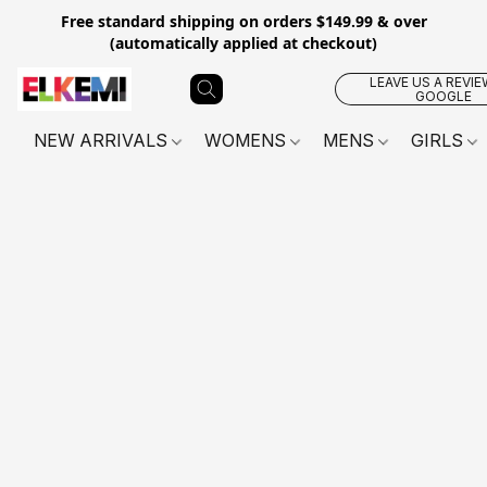
Free standard shipping on orders $149.99 & over
(automatically applied at checkout)
LEAVE US A REVIE
GOOGLE
NEW ARRIVALS
WOMENS
MENS
GIRLS