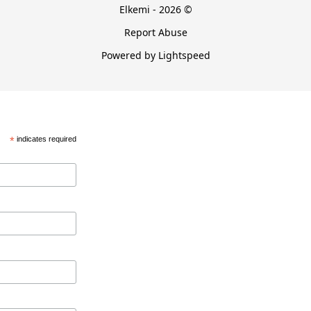
Elkemi - 2026 ©
Report Abuse
Powered by Lightspeed
*
indicates required