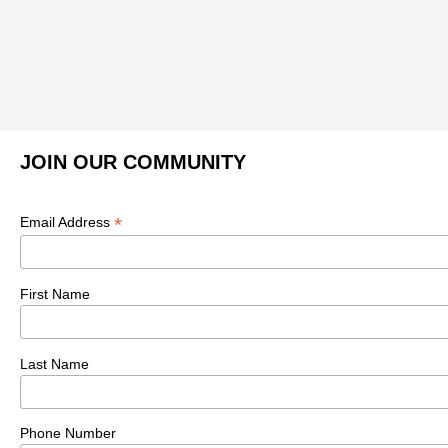
JOIN OUR COMMUNITY
*
Email Address
First Name
Last Name
Phone Number