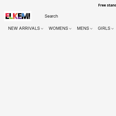
Free stan
NEW ARRIVALS
WOMENS
MENS
GIRLS