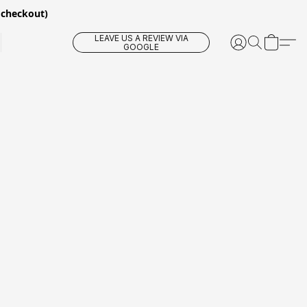
 checkout)
LEAVE US A REVIEW VIA
GOOGLE