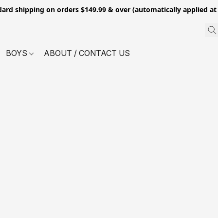
dard shipping on orders $149.99 & over (automatically applied at
BOYS
ABOUT / CONTACT US