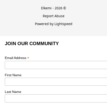
Elkemi - 2026 ©
Report Abuse
Powered by Lightspeed
JOIN OUR COMMUNITY
*
Email Address
First Name
Last Name