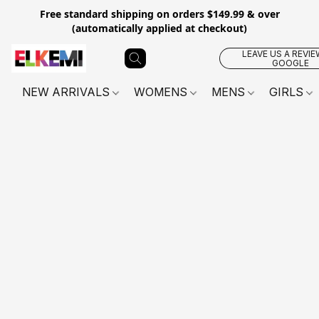
Free standard shipping on orders $149.99 & over
(automatically applied at checkout)
LEAVE US A REVIE
GOOGLE
NEW ARRIVALS
WOMENS
MENS
GIRLS