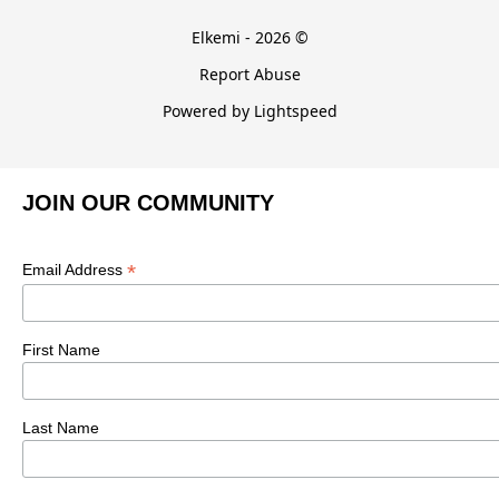
Elkemi - 2026 ©
Report Abuse
Powered by Lightspeed
JOIN OUR COMMUNITY
*
Email Address
First Name
Last Name