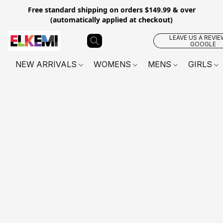
Free standard shipping on orders $149.99 & over
(automatically applied at checkout)
LEAVE US A REVIE
GOOGLE
NEW ARRIVALS
WOMENS
MENS
GIRLS