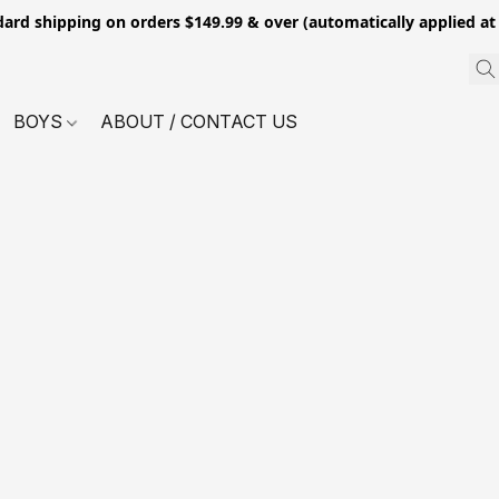
dard shipping on orders $149.99 & over (automatically applied at
BOYS
ABOUT / CONTACT US