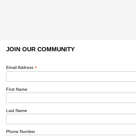
JOIN OUR COMMUNITY
*
Email Address
First Name
Last Name
Phone Number