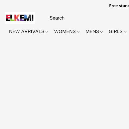
Free stan
NEW ARRIVALS
WOMENS
MENS
GIRLS