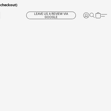
 checkout)
LEAVE US A REVIEW VIA
GOOGLE