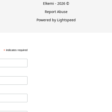
Elkemi - 2026 ©
Report Abuse
Powered by Lightspeed
*
indicates required