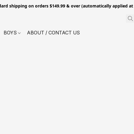
dard shipping on orders $149.99 & over (automatically applied at
BOYS
ABOUT / CONTACT US