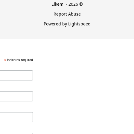
Elkemi - 2026 ©
Report Abuse
Powered by Lightspeed
*
indicates required