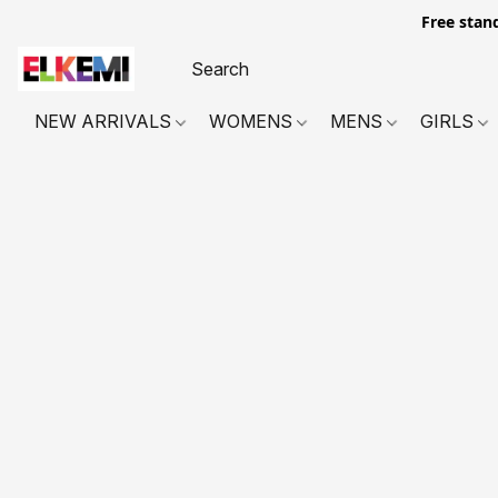
Free stan
NEW ARRIVALS
WOMENS
MENS
GIRLS