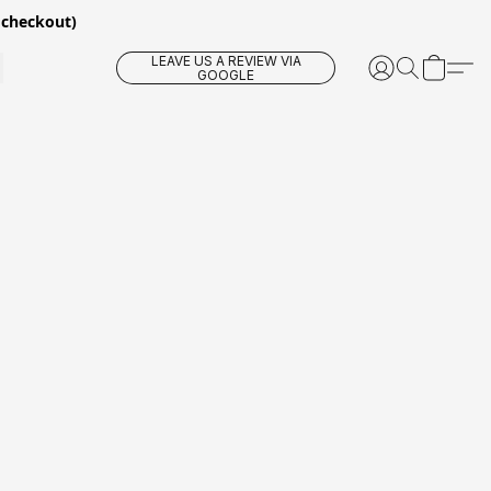
 checkout)
LEAVE US A REVIEW VIA
GOOGLE