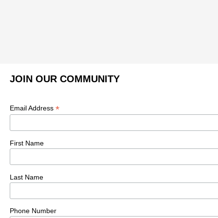
JOIN OUR COMMUNITY
*
Email Address
First Name
Last Name
Phone Number