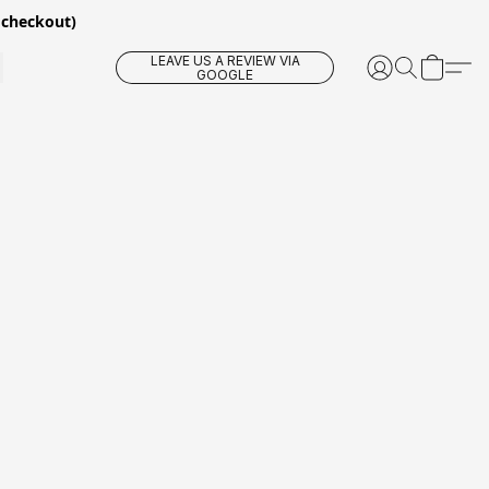
 checkout)
LEAVE US A REVIEW VIA
GOOGLE