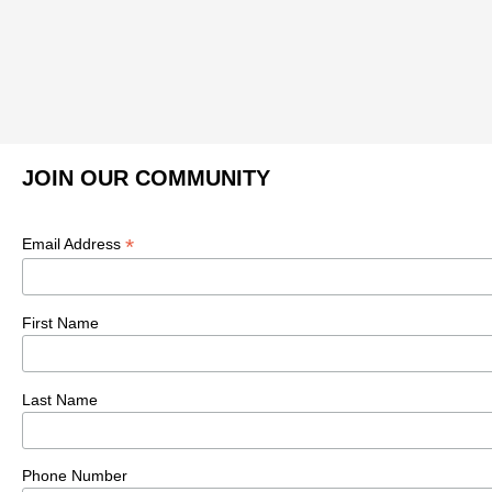
JOIN OUR COMMUNITY
*
Email Address
First Name
Last Name
Phone Number