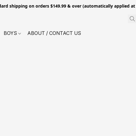
dard shipping on orders $149.99 & over (automatically applied at
BOYS
ABOUT / CONTACT US