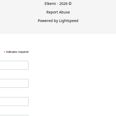
Elkemi - 2026 ©
Report Abuse
Powered by Lightspeed
*
indicates required