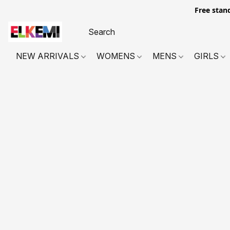
Free stan
NEW ARRIVALS
WOMENS
MENS
GIRLS