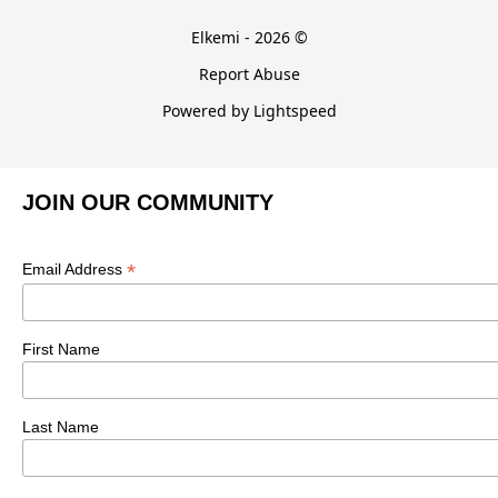
Elkemi - 2026 ©
Report Abuse
Powered by Lightspeed
JOIN OUR COMMUNITY
*
Email Address
First Name
Last Name