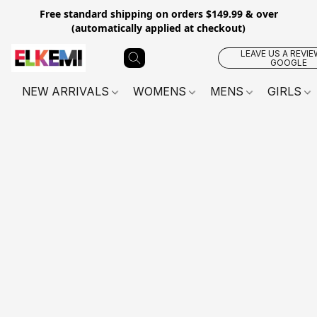
Free standard shipping on orders $149.99 & over
(automatically applied at checkout)
LEAVE US A REVIE
GOOGLE
NEW ARRIVALS
WOMENS
MENS
GIRLS