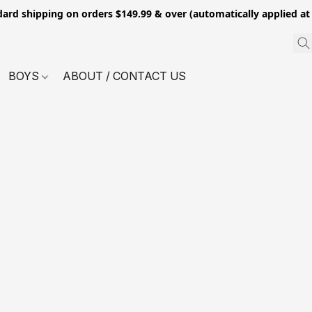
dard shipping on orders $149.99 & over (automatically applied at
BOYS
ABOUT / CONTACT US