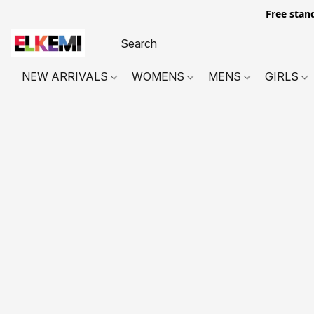
Free stan
NEW ARRIVALS
WOMENS
MENS
GIRLS