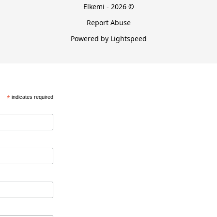
Elkemi - 2026 ©
Report Abuse
Powered by Lightspeed
*
indicates required