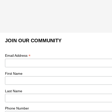
JOIN OUR COMMUNITY
*
Email Address
First Name
Last Name
Phone Number