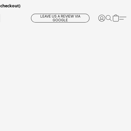
 checkout)
LEAVE US A REVIEW VIA
GOOGLE