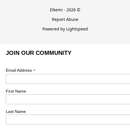
Elkemi - 2026 ©
Report Abuse
Powered by Lightspeed
JOIN OUR COMMUNITY
*
Email Address
First Name
Last Name