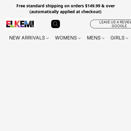
Free standard shipping on orders $149.99 & over
(automatically applied at checkout)
LEAVE US A REVIE
GOOGLE
NEW ARRIVALS
WOMENS
MENS
GIRLS