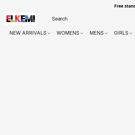
Free stan
NEW ARRIVALS
WOMENS
MENS
GIRLS