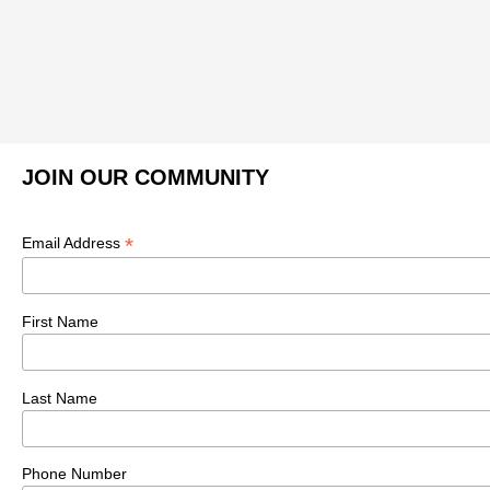
JOIN OUR COMMUNITY
*
Email Address
First Name
Last Name
Phone Number