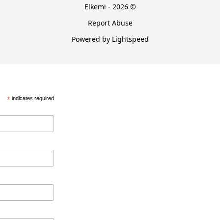
Elkemi - 2026 ©
Report Abuse
Powered by Lightspeed
*
indicates required