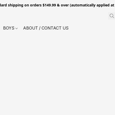
dard shipping on orders $149.99 & over (automatically applied at
BOYS
ABOUT / CONTACT US