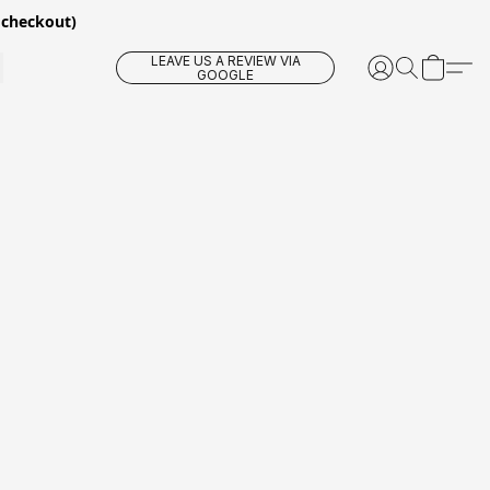
 checkout)
LEAVE US A REVIEW VIA
GOOGLE