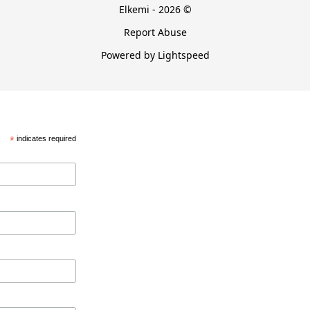
Elkemi - 2026 ©
Report Abuse
Powered by Lightspeed
*
indicates required