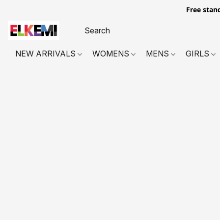
Free stan
NEW ARRIVALS
WOMENS
MENS
GIRLS