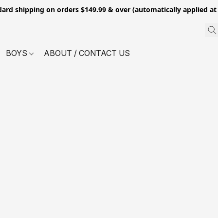
dard shipping on orders $149.99 & over (automatically applied at
BOYS
ABOUT / CONTACT US