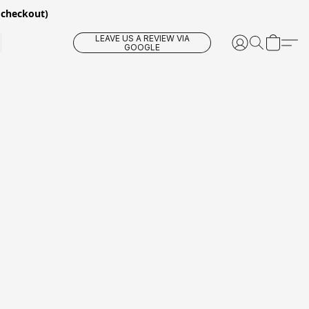
 checkout)
LEAVE US A REVIEW VIA
GOOGLE