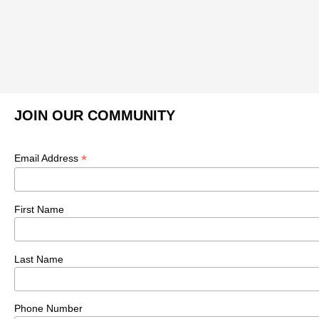
JOIN OUR COMMUNITY
*
Email Address
First Name
Last Name
Phone Number