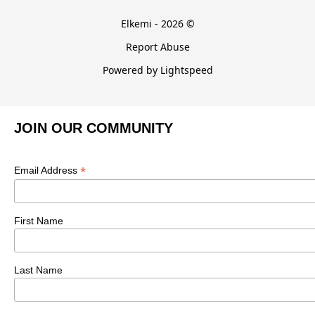
Elkemi - 2026 ©
Report Abuse
Powered by Lightspeed
JOIN OUR COMMUNITY
*
Email Address
First Name
Last Name