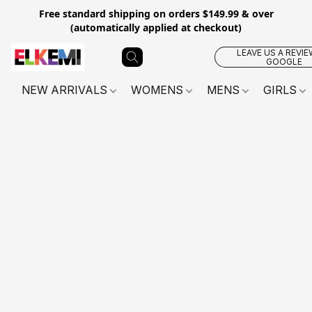
Free standard shipping on orders $149.99 & over
(automatically applied at checkout)
LEAVE US A REVIE
GOOGLE
NEW ARRIVALS
WOMENS
MENS
GIRLS