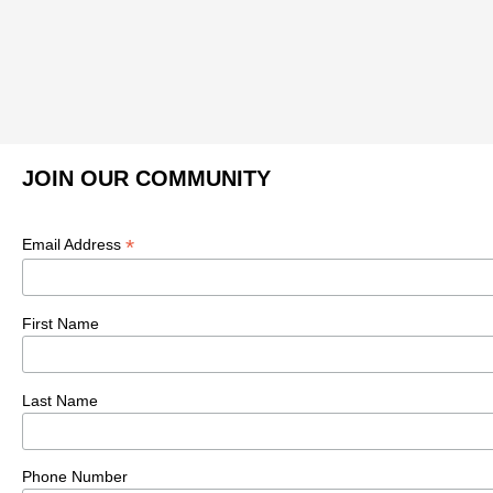
JOIN OUR COMMUNITY
*
Email Address
First Name
Last Name
Phone Number