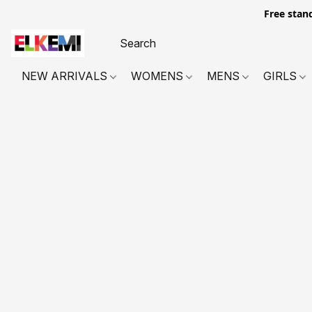
Free stan
NEW ARRIVALS
WOMENS
MENS
GIRLS