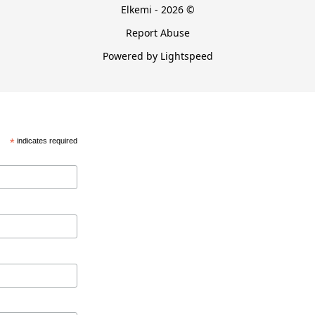
Elkemi - 2026 ©
Report Abuse
Powered by Lightspeed
*
indicates required