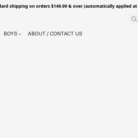
dard shipping on orders $149.99 & over (automatically applied at
BOYS
ABOUT / CONTACT US