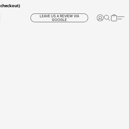
 checkout)
LEAVE US A REVIEW VIA
GOOGLE