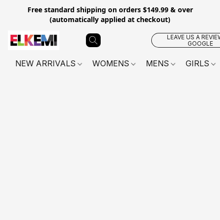
Free standard shipping on orders $149.99 & over
(automatically applied at checkout)
LEAVE US A REVIE
GOOGLE
NEW ARRIVALS
WOMENS
MENS
GIRLS