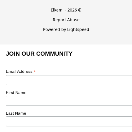
Elkemi - 2026 ©
Report Abuse
Powered by Lightspeed
JOIN OUR COMMUNITY
*
Email Address
First Name
Last Name