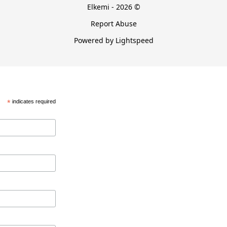
Elkemi - 2026 ©
Report Abuse
Powered by Lightspeed
*
indicates required