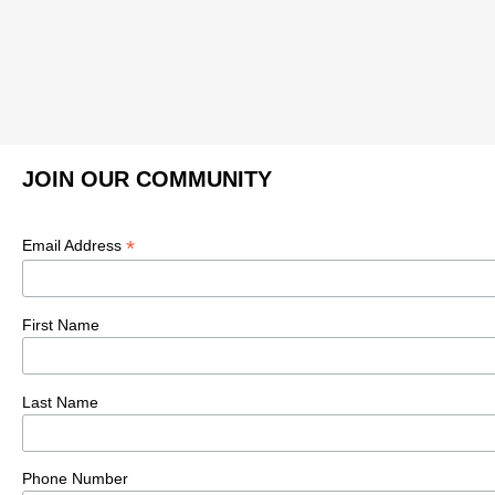
JOIN OUR COMMUNITY
*
Email Address
First Name
Last Name
Phone Number