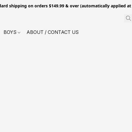
dard shipping on orders $149.99 & over (automatically applied at
BOYS
ABOUT / CONTACT US