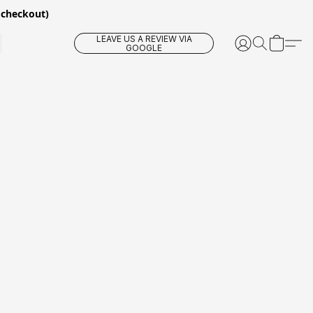
 checkout)
LEAVE US A REVIEW VIA
GOOGLE