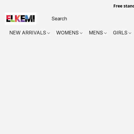
Free stan
NEW ARRIVALS
WOMENS
MENS
GIRLS