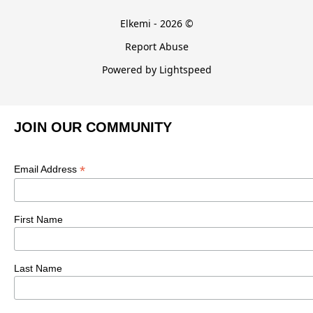
Elkemi - 2026 ©
Report Abuse
Powered by Lightspeed
JOIN OUR COMMUNITY
*
Email Address
First Name
Last Name