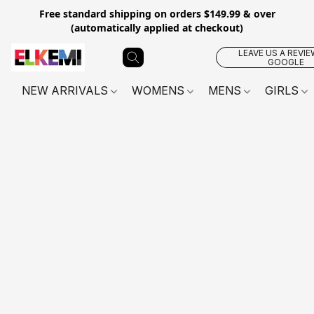
Free standard shipping on orders $149.99 & over
(automatically applied at checkout)
LEAVE US A REVIE
GOOGLE
NEW ARRIVALS
WOMENS
MENS
GIRLS