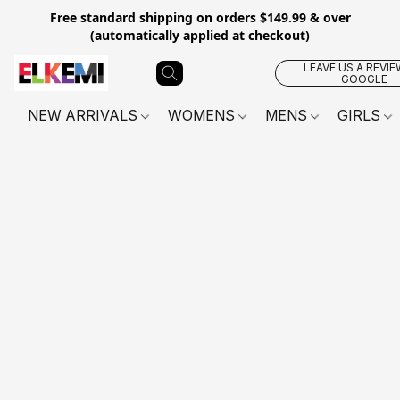
Free standard shipping on orders $149.99 & over
(automatically applied at checkout)
LEAVE US A REVIE
GOOGLE
NEW ARRIVALS
WOMENS
MENS
GIRLS