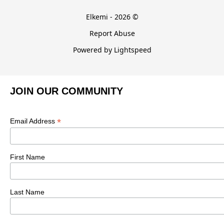
Elkemi - 2026 ©
Report Abuse
Powered by Lightspeed
JOIN OUR COMMUNITY
*
Email Address
First Name
Last Name