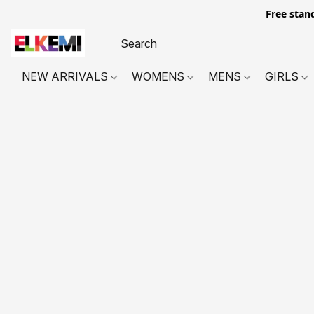
Free stan
NEW ARRIVALS
WOMENS
MENS
GIRLS