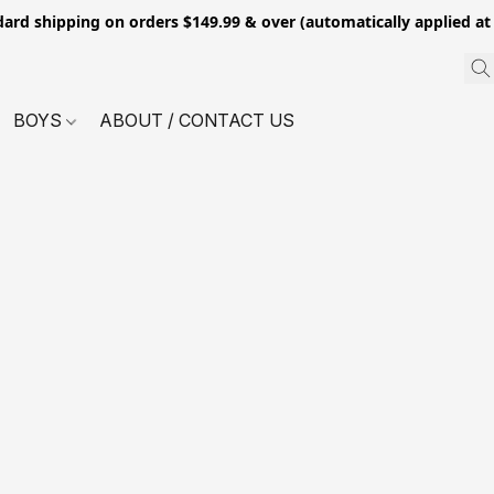
dard shipping on orders $149.99 & over (automatically applied at
BOYS
ABOUT / CONTACT US