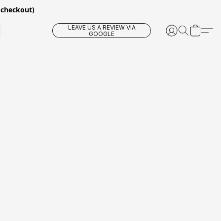
 checkout)
LEAVE US A REVIEW VIA
GOOGLE