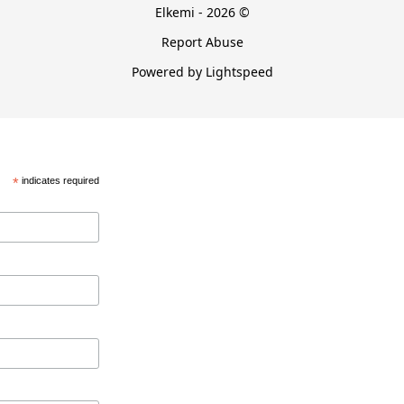
Elkemi - 2026 ©
Report Abuse
Powered by Lightspeed
*
indicates required