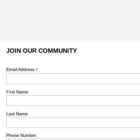
JOIN OUR COMMUNITY
*
Email Address
First Name
Last Name
Phone Number