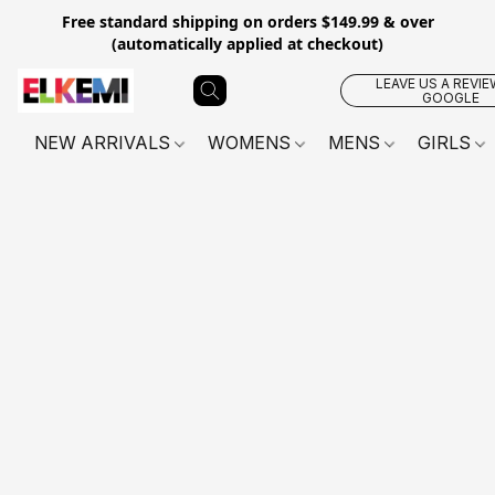
Free standard shipping on orders $149.99 & over
(automatically applied at checkout)
LEAVE US A REVIE
GOOGLE
NEW ARRIVALS
WOMENS
MENS
GIRLS