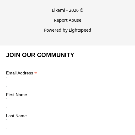
Elkemi - 2026 ©
Report Abuse
Powered by Lightspeed
JOIN OUR COMMUNITY
*
Email Address
First Name
Last Name