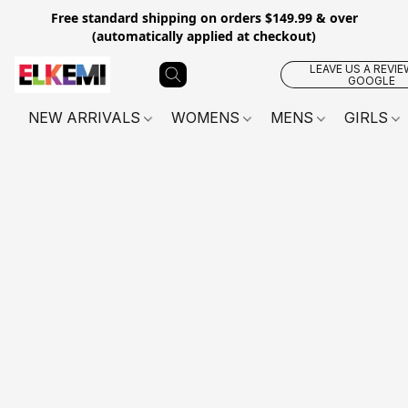
Free standard shipping on orders $149.99 & over
(automatically applied at checkout)
LEAVE US A REVIE
GOOGLE
NEW ARRIVALS
WOMENS
MENS
GIRLS