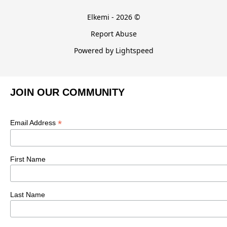
Elkemi - 2026 ©
Report Abuse
Powered by Lightspeed
JOIN OUR COMMUNITY
*
Email Address
First Name
Last Name