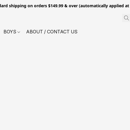
dard shipping on orders $149.99 & over (automatically applied at
BOYS
ABOUT / CONTACT US