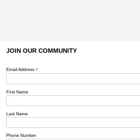
JOIN OUR COMMUNITY
*
Email Address
First Name
Last Name
Phone Number