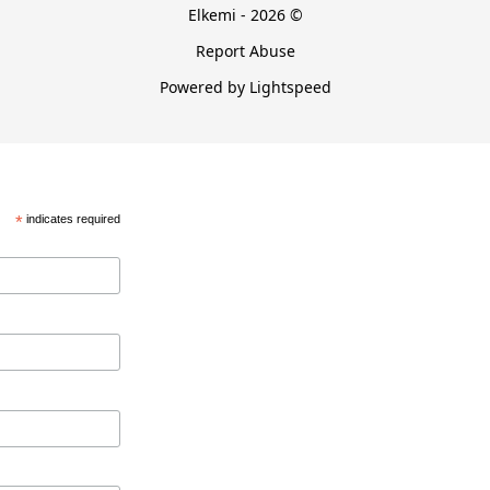
Elkemi - 2026 ©
Report Abuse
Powered by Lightspeed
*
indicates required