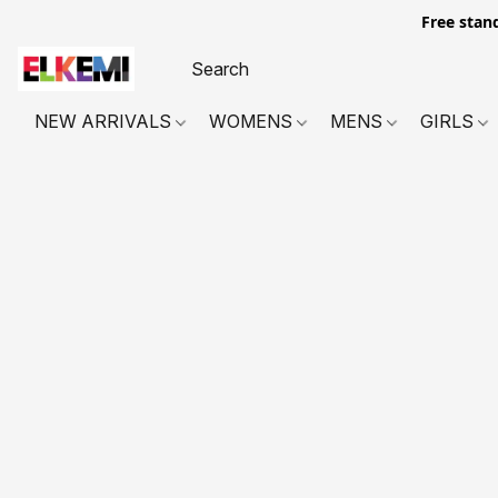
Free stan
NEW ARRIVALS
WOMENS
MENS
GIRLS