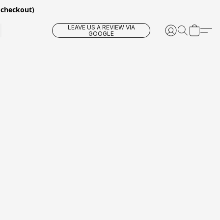
 checkout)
LEAVE US A REVIEW VIA
GOOGLE